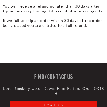
You will receive a refund no later than 30 days after
Upton Smokery Trading Ltd receipt of returned goods.
If we fail to ship an order within 30 days of the order
being placed you are entitled to a full refund.
FIND/CONTACT US
Upton Smokery, Upton Downs Farm, Burford, Oxon, OX18
4TH
EMAIL US