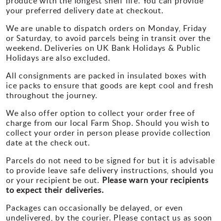
produce with the longest shelf life. You can provide
your preferred delivery date at checkout.
We are unable to dispatch orders on Monday, Friday
or Saturday, to avoid parcels being in transit over the
weekend. Deliveries on UK Bank Holidays & Public
Holidays are also excluded.
All consignments are packed in insulated boxes with
ice packs to ensure that goods are kept cool and fresh
throughout the journey.
We also offer option to collect your order free of
charge from our local Farm Shop. Should you wish to
collect your order in person please provide collection
date at the check out.
Parcels do not need to be signed for but it is advisable
to provide leave safe delivery instructions, should you
or your recipient be out.
Please warn your recipients
to expect their deliveries.
Packages can occasionally be delayed, or even
undelivered, by the courier. Please contact us as soon