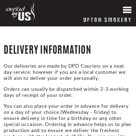
HOME
News
DELIVERY INFORMATION
About our Smokery
Our deliveries are made by DPD Couriers on a next
day service, however if you are a local customer we
Reviews
will aim to deliver your order personally.
Orders can usually be dispatched within 2-3 working
Blog
days of receipt of your order.
You can also place your order in advance for delivery
Contact Us
on a day of your choice (Wednesday - Friday) to
ensure delivery in time for a birthday or any other
special occasion. Ordering in advance helps us to plan
production and to ensure we deliver the freshest