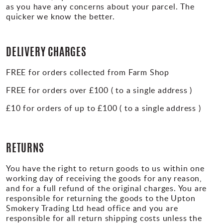
as you have any concerns about your parcel. The
quicker we know the better.
DELIVERY CHARGES
FREE for orders collected from Farm Shop
FREE for orders over £100 ( to a single address )
£10 for orders of up to £100 ( to a single address )
RETURNS
You have the right to return goods to us within one
working day of receiving the goods for any reason,
and for a full refund of the original charges. You are
responsible for returning the goods to the Upton
Smokery Trading Ltd head office and you are
responsible for all return shipping costs unless the