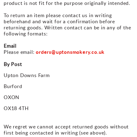
product is not fit for the purpose originally intended.
To return an item please contact us in writing
beforehand and wait for a confirmation before
returning goods. Written contact can be in any of the
following formats:
Email
orders@uptonsmokery.co.uk
Please email:
By Post
Upton Downs Farm
Burford
OXON
OX18 4TH
We regret we cannot accept returned goods without
first being contacted in writing (see above).