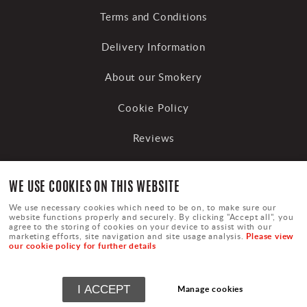
Terms and Conditions
Delivery Information
About our Smokery
Cookie Policy
Reviews
WE USE COOKIES ON THIS WEBSITE
We use necessary cookies which need to be on, to make sure our
website functions properly and securely. By clicking "Accept all", you
agree to the storing of cookies on your device to assist with our
Please view
marketing efforts, site navigation and site usage analysis.
our cookie policy for further details
Terms
|
Privacy
|
Cookies
|
Sitemap
|
Cookie Settings
©
Copyright Upton Smokery Trading
I ACCEPT
Manage cookies
Powered by
webboutiques.co.uk Web design