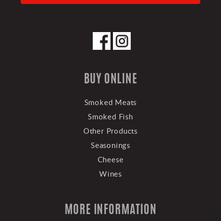
BUY ONLINE
Smoked Meats
Smoked Fish
Other Products
Seasonings
Cheese
Wines
MORE INFORMATION