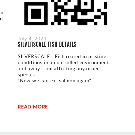
in
nd
-
July 4, 2023
SILVERSCALE FISH DETAILS
SILVERSCALE - Fish reared in pristine
conditions in a controlled environment
and away from affecting any other
species.
"Now we can eat salmon again"
READ MORE