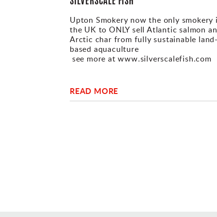
SILVERSCALE FISH
Upton Smokery now the only smokery 
the UK to ONLY sell Atlantic salmon a
Arctic char from fully sustainable land
based aquaculture
see more at www.silverscalefish.com
READ MORE