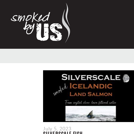
July 5, 2023