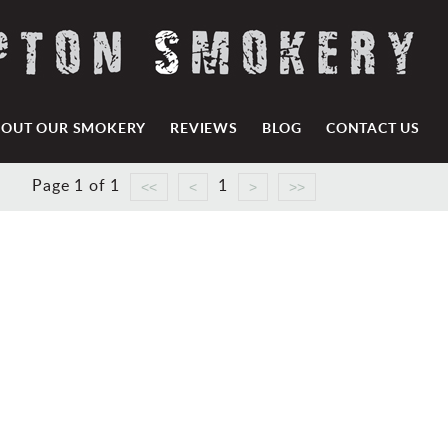
BOUT OUR SMOKERY
REVIEWS
BLOG
CONTACT US
Page 1 of 1
1