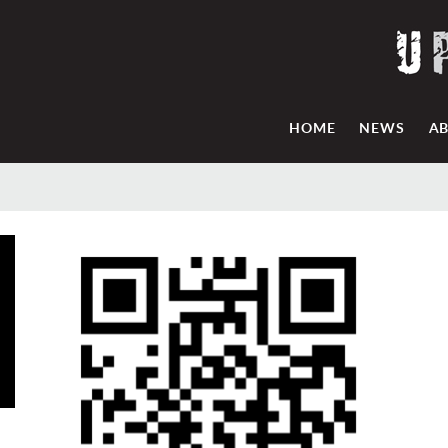
HOME
NEWS
A