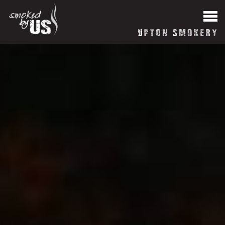
HOME
News
About our Smokery
Reviews
Blog
Contact Us