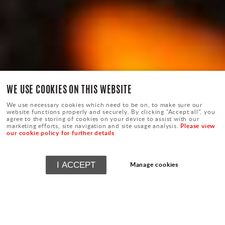
WE USE COOKIES ON THIS WEBSITE
We use necessary cookies which need to be on, to make sure our
website functions properly and securely. By clicking "Accept all", you
agree to the storing of cookies on your device to assist with our
Please view
marketing efforts, site navigation and site usage analysis.
our cookie policy for further details
I ACCEPT
Manage cookies