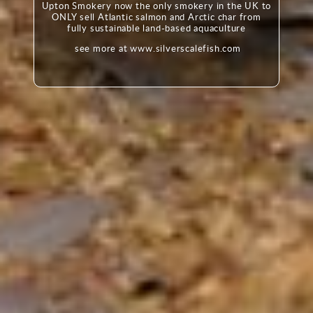
Upton Smokery now the only smokery in the UK to
ONLY sell Atlantic salmon and Arctic char from
fully sustainable land-based aquaculture
see more at www.silverscalefish.com