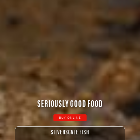
SERIOUSLY GOOD FOOD
BUY ONLINE
SILVERSCALE FISH